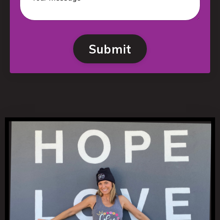
Submit