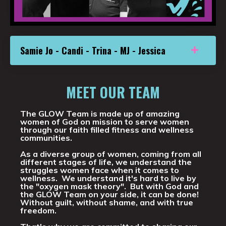
Samie Jo - Candi - Trina - MJ - Jessica
MEET OUR TEAM
The GLOW Team is made up of amazing
women of God on mission to serve women
through our faith filled fitness and wellness
communities.
As a diverse group of women, coming from all
different stages of life, we understand the
struggles women face when it comes to
wellness. We understand it's hard to live by
the "oxygen mask theory". But with God and
the GLOW Team on your side, it can be done!
Without guilt, without shame, and with true
freedom.