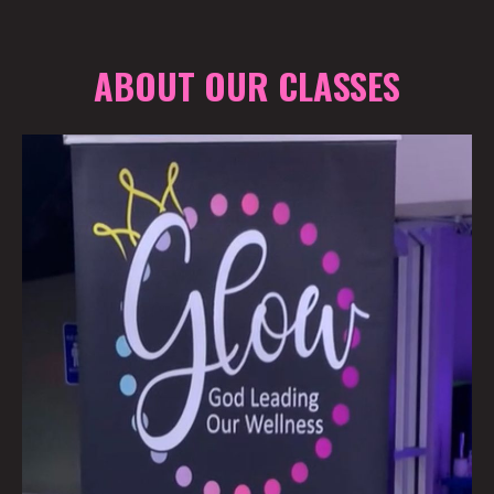
ABOUT OUR CLASSES