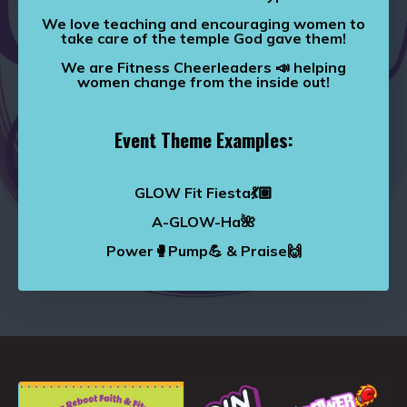
We love teaching and encouraging women to
take care of the temple God gave them!
We are Fitness Cheerleaders 📣 helping
women change from the inside out!
Event Theme Examples:
GLOW Fit Fiesta💃🏽
A-GLOW-Ha🌺
Power🥊Pump💪 & Praise🙌