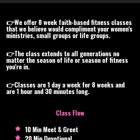
👉We offer 8 week faith-based fitness classes
that we believe would compliment your women's
ministries, small groups or life groups.
👉The class extends to all generations no
matter the season of life or season of fitness
you're in.
👉Classes are 1 day a week for 8 weeks and
are 1 hour and 30 minutes long.
Class Flow
10 Min Meet & Greet
20 Min Devotional