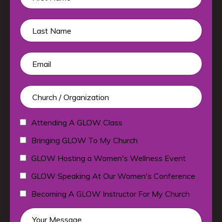
Attending A GLOW Class
Bringing GLOW To My Church
GLOW Hosting a Women's Wellness Event
GLOW Speaking At Our Women's Conference
Becoming A GLOW Instructor For My Church