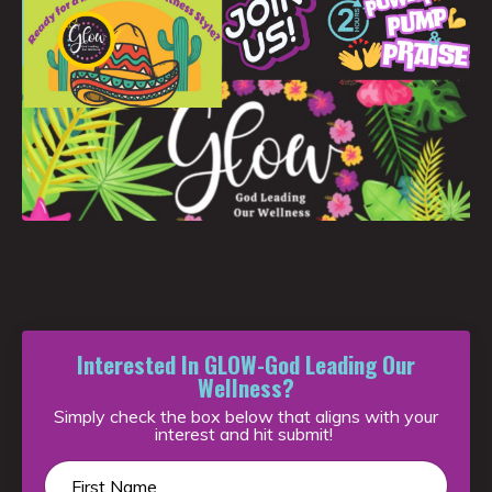
Interested In GLOW-God Leading Our
Wellness?
Simply check the box below that aligns with your
interest and hit submit!