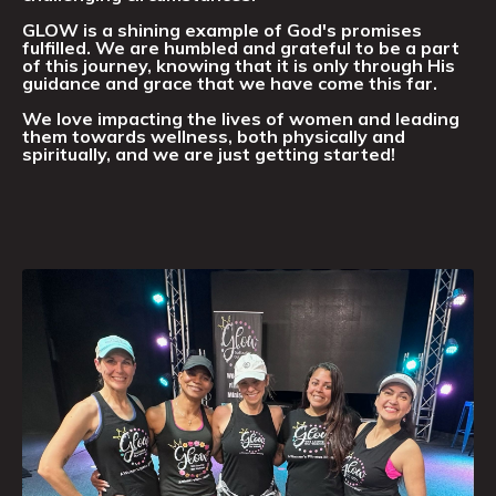
GLOW is a shining example of God's promises
fulfilled. We are humbled and grateful to be a part
of this journey, knowing that it is only through His
guidance and grace that we have come this far.
We love impacting the lives of women and leading
them towards wellness, both physically and
spiritually, and we are just getting started!