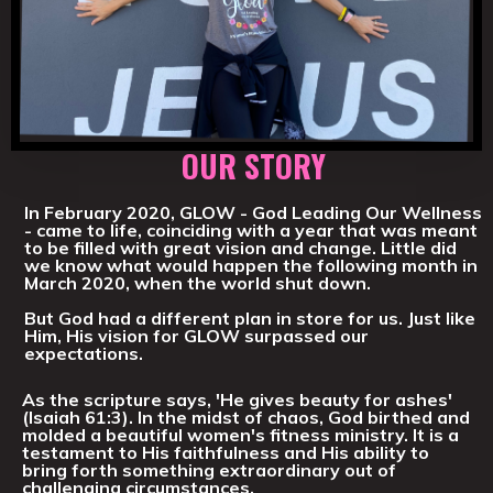
OUR STORY
In February 2020, GLOW - God Leading Our Wellness
- came to life, coinciding with a year that was meant
to be filled with great vision and change. Little did
we know what would happen the following month in
March 2020, when the world shut down.
But God had a different plan in store for us. Just like
Him, His vision for GLOW surpassed our
expectations.
As the scripture says, 'He gives beauty for ashes'
(Isaiah 61:3). In the midst of chaos, God birthed and
molded a beautiful women's fitness ministry. It is a
testament to His faithfulness and His ability to
bring forth something extraordinary out of
challenging circumstances.