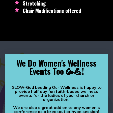
Stretching
Chair Modifications offered
We Do Women's Wellness
Events Too 🥳💪!
GLOW-God Leading Our Wellness is happy to
provide half day fun faith-based wellness
events for the ladies of your church or
organization.
We are also a great add on to any women's
conference as a breakout or hype session!