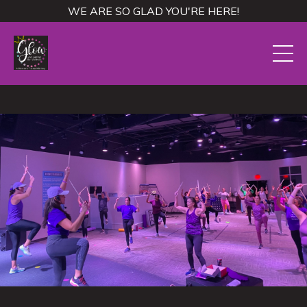
WE ARE SO GLAD YOU'RE HERE!