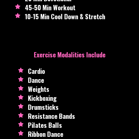
45-50 Min Workout
10-15 Min Cool Down & Stretch
Exercise Modalities Include
Cardio
Dance
Weights
Kickboxing
Drumsticks
Resistance Bands
Pilates Balls
Ribbon Dance