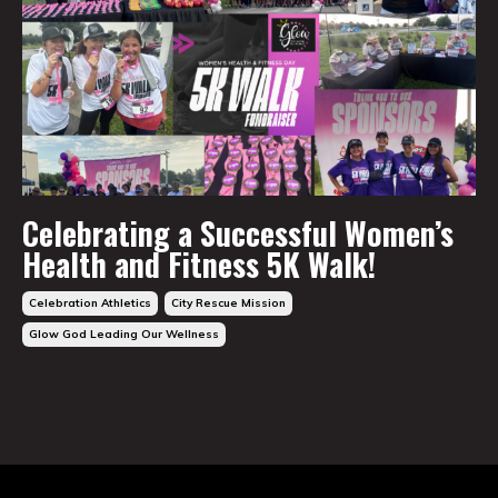
Celebrating a Successful Women’s
Health and Fitness 5K Walk!
Celebration Athletics
City Rescue Mission
Glow God Leading Our Wellness