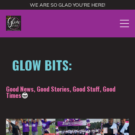
WE ARE SO GLAD YOU'RE HERE!
GLOW BITS:
Good News, Good Stories, Good Stuff, Good
Times
😎